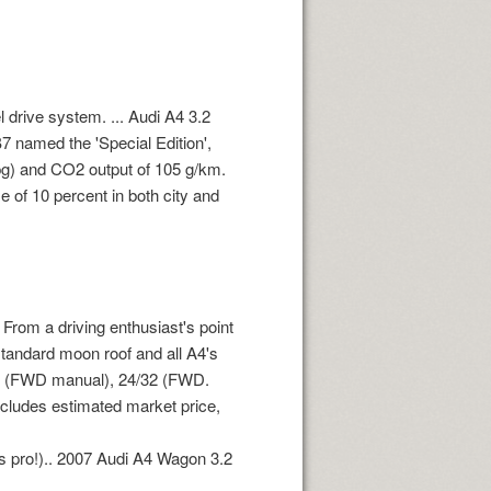
l drive system. ... Audi A4 3.2
B7 named the 'Special Edition',
mpg) and CO2 output of 105 g/km.
 of 10 percent in both city and
From a driving enthusiast's point
 standard moon roof and all A4's
34 (FWD manual), 24/32 (FWD.
ncludes estimated market price,
ds pro!).. 2007 Audi A4 Wagon 3.2