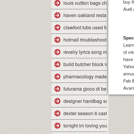
buy t
louis vuitton bags cheap
Audi 
haven oakland restaurant yelp
clawfoot tubs used for sale
Speci
hotmail troubleshooting mac
Learn
revelry lyrics song meaning
of vi
have 
build butcher block island cart
Yahoo
annu
pharmacology made insanely eas
Feb 8
Avant
futurama gioco di bender wiki
designer handbag sale items
dexter season 6 cast
tonight im loving you mp3 downl