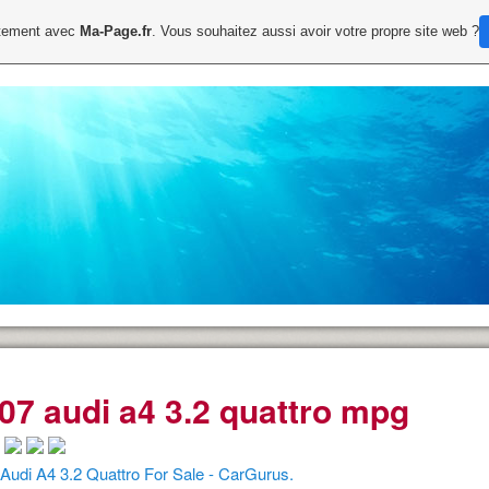
uitement avec
Ma-Page.fr
. Vous souhaitez aussi avoir votre propre site web ?
07 audi a4 3.2 quattro mpg
Audi A4 3.2 Quattro For Sale - CarGurus.