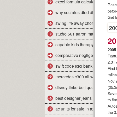
excel formula calculate percent
Resea
befor
why socrates died dispelling the
Get f
swing life away chords piano
200
studio 561 aaron marx
20
capable kids therapy
2005
comparative negligence legal defi
Featu
2.0T 
swift code icici bank pune shivaji
Find 
milea
mercedes c300 all weather floor 
Nov 2
disney tinkerbell quotes
(25.3
Save 
best designer jeans for men uk
to fi
Autos
ac units for sale in az
the 3