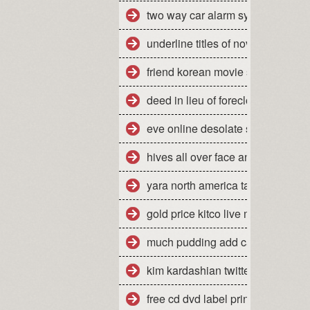
two way car alarm system manua
underline titles of novels
friend korean movie stream
deed in lieu of foreclosure florid
eve online desolate site escalati
hives all over face and body
yara north america tampa florida
gold price kitco live market quote
much pudding add cake mix mak
kim kardashian twitter jonathan
free cd dvd label printing softwar