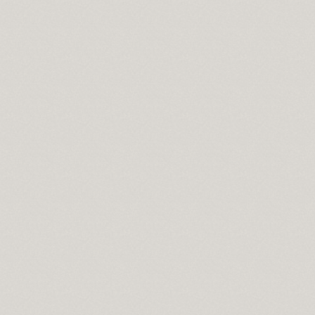
ce
ng
ownload full version
een size bedspread