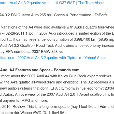
ro - Audi A4 3.2 quattro vs. Infiniti G37 6MT | The Truth About.
A4 3.2 FSi Quattro Auto 265 hp - Specs & Performance - ZePerfs.
variations of the A4 were also available with Audi's quattro four-whee
 -- 02-28-2011 1.jpg. In 2007 Audi introduced a limited edition of the 
 built ... It can achieve a fuel consumption of 3.99L/100 km (58.95 
Audi A4 3.2 Quattro - Road Test. Audi claims a fuel-economy increase
way EPA numbers.. 2007 BMW 328i vs.
view
fications - 2007 Audi A4 3.2 quattro with Tiptronic - Yahoo! Autos.
 Audi A4 Features and Specs - Edmunds.com.
 more about the 2007 Audi A4 with Kelley Blue Book expert reviews.. 
ew, the A4's quattro all-wheel drive and energetic. The 3.2 receives a
new audio systems that don't. EPA city/highway fuel economy: 23/
! Autos; An overview of the 2007 Audi A4 2.0 T Avant quattro trim. I
al payments, MPG and more.
, 2010. Review. This is a long term update (hey I feel like an Edmun
 quattro 4dr Wagon AWD (3.1L 6cyl 6A).