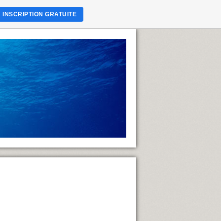
INSCRIPTION GRATUITE