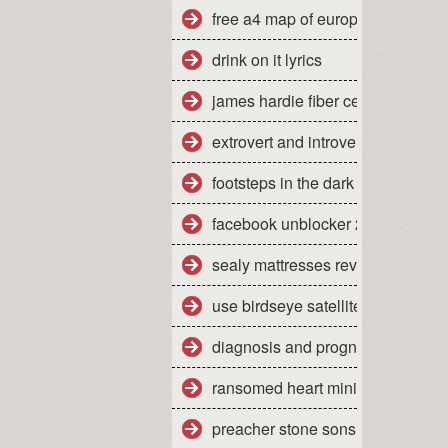
free a4 map of europe
drink on it lyrics
james hardie fiber cement siding
extrovert and introvert personality
footsteps in the dark tabs isley
facebook unblocker 2012
sealy mattresses reviews uk
use birdseye satellite imagery
diagnosis and prognosis of dow
ransomed heart ministries colora
preacher stone sons of anarchy