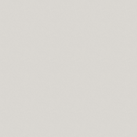
cisco
wnload
pass
se
t