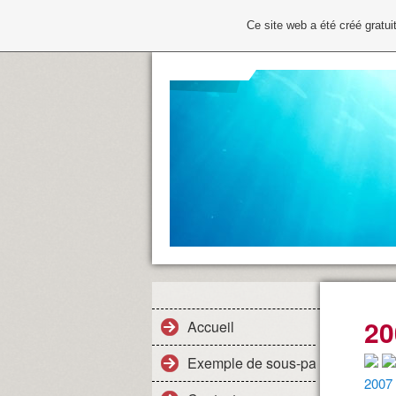
Ce site web a été créé grat
20
Accueil
Exemple de sous-page
2007 