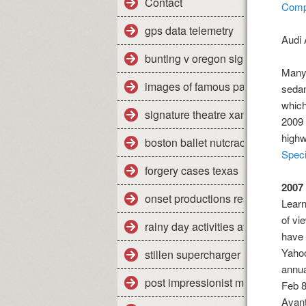
Contact
Compa
gps data telemetry
Audi 
bunting v oregon significance
Many 
images of famous paintings
sedan
which
signature theatre xanadu review
2009 
high
boston ballet nutcracker 2011 re
Speci
forgery cases texas
2007
onset productions restaurant
Learn
of vi
rainy day activities at home
have 
Yahoo
stillen supercharger nissan titan
annu
post impressionist modern art
Feb 8
Avant