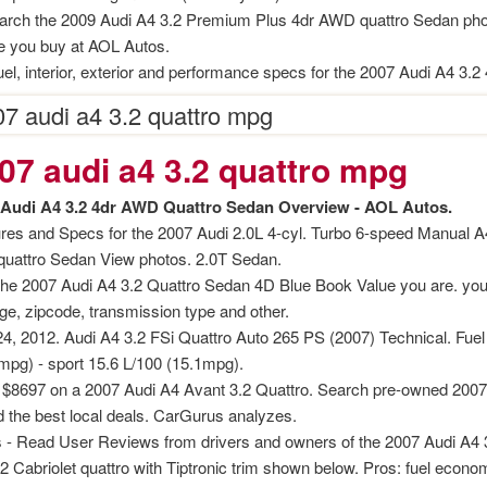
age increase decrease between times
rch the 2009 Audi A4 3.2 Premium Plus 4dr AWD quattro Sedan phot
e you buy at AOL Autos.
 myths review
uel, interior, exterior and performance specs for the 2007 Audi A4 3.2
7 audi a4 3.2 quattro mpg
07 audi a4 3.2 quattro mpg
 Audi A4 3.2 4dr AWD Quattro Sedan Overview - AOL Autos.
nition
res and Specs for the 2007 Audi 2.0L 4-cyl. Turbo 6-speed Manual
quattro Sedan View photos. 2.0T Sedan.
 nagar
the 2007 Audi A4 3.2 Quattro Sedan 4D Blue Book Value you are. you 
ge, zipcode, transmission type and other.
mats
4, 2012. Audi A4 3.2 FSi Quattro Auto 265 PS (2007) Technical. Fue
mpg) - sport 15.6 L/100 (15.1mpg).
$8697 on a 2007 Audi A4 Avant 3.2 Quattro. Search pre-owned 2007 A
nd the best local deals. CarGurus analyzes.
 - Read User Reviews from drivers and owners of the 2007 Audi A4 3
.2 Cabriolet quattro with Tiptronic trim shown below. Pros: fuel econom