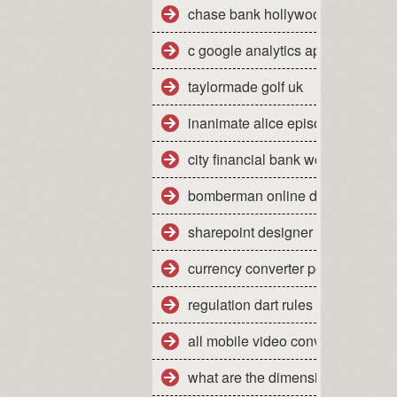
chase bank hollywood fl 33021
c google analytics api sample
taylormade golf uk
inanimate alice episode 2
city financial bank work experien
bomberman online dreamcast
sharepoint designer tutorial 2010
currency converter pounds sterli
regulation dart rules
all mobile video converter free d
what are the dimensions of a qu