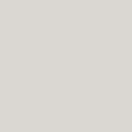
 lowes
 in sport
n syndrome
do springs co