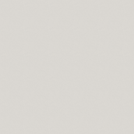
l
a 2010
on
s
e moist
e for mac