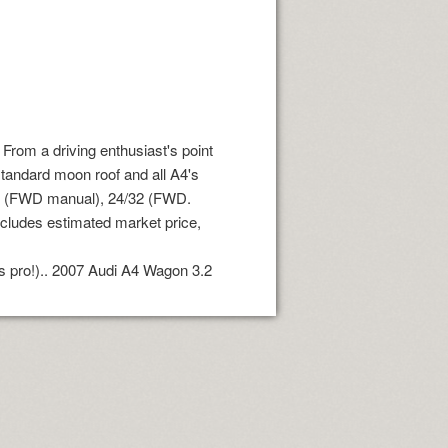
From a driving enthusiast's point
 standard moon roof and all A4's
34 (FWD manual), 24/32 (FWD.
ncludes estimated market price,
ds pro!).. 2007 Audi A4 Wagon 3.2