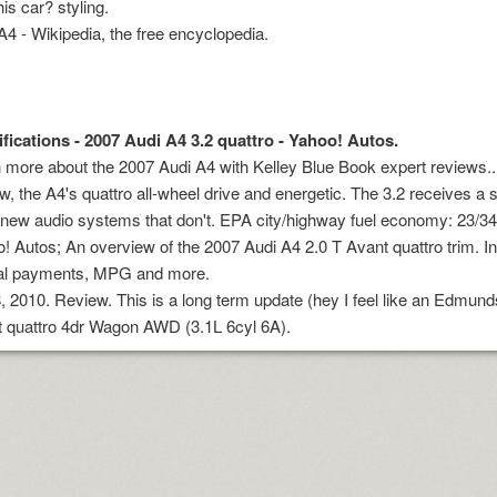
his car? styling.
A4 - Wikipedia, the free encyclopedia.
fications - 2007 Audi A4 3.2 quattro - Yahoo! Autos.
 more about the 2007 Audi A4 with Kelley Blue Book expert reviews.. 
ew, the A4's quattro all-wheel drive and energetic. The 3.2 receives a
new audio systems that don't. EPA city/highway fuel economy: 23/
! Autos; An overview of the 2007 Audi A4 2.0 T Avant quattro trim. I
al payments, MPG and more.
y online
, 2010. Review. This is a long term update (hey I feel like an Edmun
 quattro 4dr Wagon AWD (3.1L 6cyl 6A).
oad