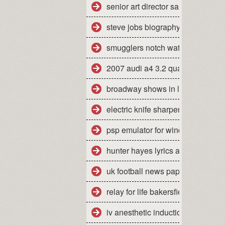
senior art director salary san fran
steve jobs biography pdf free do
smugglers notch water park day 
2007 audi a4 3.2 quattro mpg
broadway shows in la california
electric knife sharpener how to u
psp emulator for windows 7 64 bi
hunter hayes lyrics all you ever
uk football news papers
relay for life bakersfield ca 2010
iv anesthetic induction agents