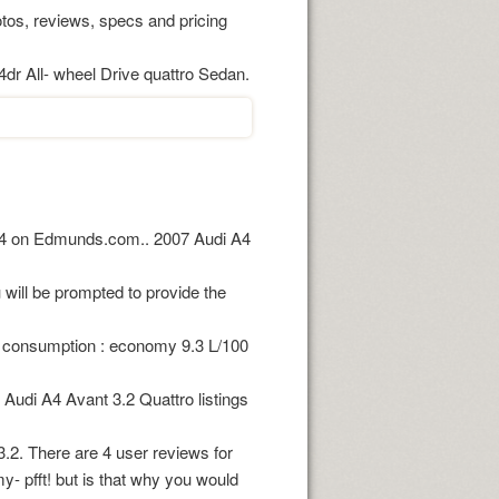
os, reviews, specs and pricing
 4dr All- wheel Drive quattro Sedan.
 A4 on Edmunds.com.. 2007 Audi A4
will be prompted to provide the
l consumption : economy 9.3 L/100
udi A4 Avant 3.2 Quattro listings
.2. There are 4 user reviews for
y- pfft! but is that why you would