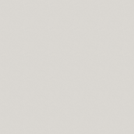
l
a 2010
on
s
e moist
e for mac