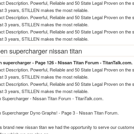
ct Description. Powerful, Reliable and 50 State Legal Proven on the s
ast 3 years, STILLEN makes the most reliable.
ct Description. Powerful, Reliable and 50 State Legal Proven on the s
ast 3 years, STILLEN makes the most reliable.
ct Description. Powerful, Reliable and 50 State Legal Proven on the s
ast 3 years, STILLEN makes the most reliable.
llen supercharger nissan titan
view
en supercharger - Page 126 - Nissan Titan Forum - TitanTalk.com.
ct Description. Powerful, Reliable and 50 State Legal Proven on the s
ast 3 years, STILLEN makes the most reliable.
ct Description. Powerful, Reliable and 50 State Legal Proven on the s
ast 3 years, STILLEN makes the most reliable.
en Supercharger - Nissan Titan Forum - TitanTalk.com.
en Supercharger Dyno Graphs! - Page 3 - Nissan Titan Forum.
is brand new nissan titan we had the opportunity to serve our custom