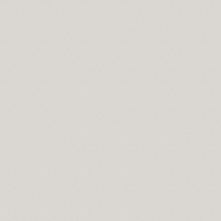
 lowes
 in sport
n syndrome
do springs co