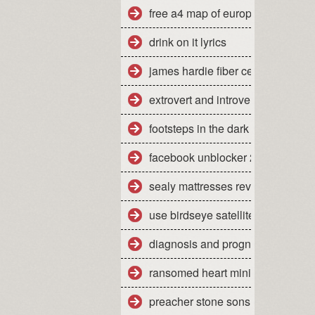
free a4 map of europe
drink on it lyrics
james hardie fiber cement siding
extrovert and introvert personality
footsteps in the dark tabs isley
facebook unblocker 2012
sealy mattresses reviews uk
use birdseye satellite imagery
diagnosis and prognosis of dow
ransomed heart ministries colora
preacher stone sons of anarchy