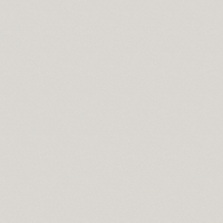
y online
oad