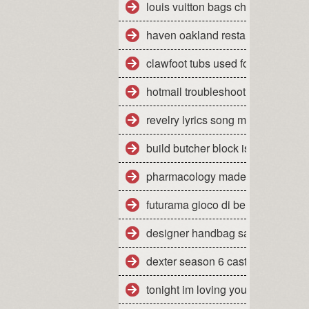
louis vuitton bags cheap
haven oakland restaurant yelp
clawfoot tubs used for sale
hotmail troubleshooting mac
revelry lyrics song meaning
build butcher block island cart
pharmacology made insanely eas
futurama gioco di bender wiki
designer handbag sale items
dexter season 6 cast
tonight im loving you mp3 downl