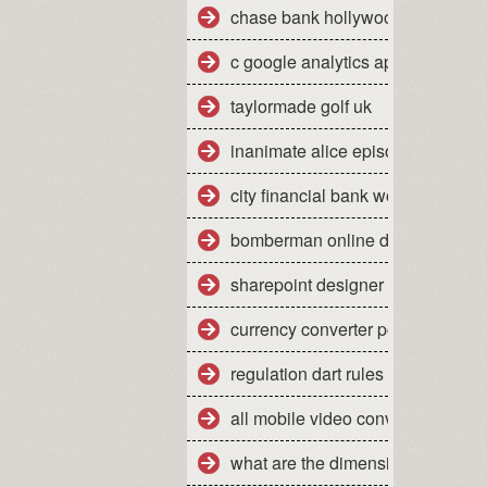
chase bank hollywood fl 33021
c google analytics api sample
taylormade golf uk
inanimate alice episode 2
city financial bank work experien
bomberman online dreamcast
sharepoint designer tutorial 2010
currency converter pounds sterli
regulation dart rules
all mobile video converter free d
what are the dimensions of a qu