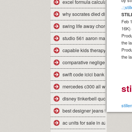
by st
excel formula calculate percent
.:;st
why socrates died dispelling the
STIL
Feb 1
swing life away chords piano
16K) 
Produ
studio 561 aaron marx
the l
Produ
capable kids therapy
the l
comparative negligence legal defi
swift code icici bank pune shivaji
st
mercedes c300 all weather floor 
disney tinkerbell quotes
still
best designer jeans for men uk
ac units for sale in az