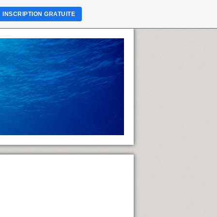
INSCRIPTION GRATUITE