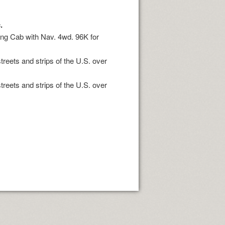
.
King Cab with Nav. 4wd. 96K for
treets and strips of the U.S. over
treets and strips of the U.S. over