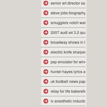
senior art director salary san fran
steve jobs biography pdf free do
smugglers notch water park day 
2007 audi a4 3.2 quattro mpg
broadway shows in la california
electric knife sharpener how to u
psp emulator for windows 7 64 bi
hunter hayes lyrics all you ever
uk football news papers
relay for life bakersfield ca 2010
iv anesthetic induction agents