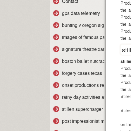
Contact
Produ
the l
gps data telemetry
Produ
the l
bunting v oregon significance
Produ
images of famous paintings
the l
sti
signature theatre xanadu review
boston ballet nutcracker 2011 re
still
Produ
forgery cases texas
the l
Produ
onset productions restaurant
the l
Still
rainy day activities at home
stillen supercharger nissan titan
Still
post impressionist modern art
on th