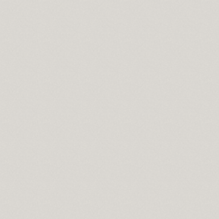
ce
ng
ownload full version
een size bedspread