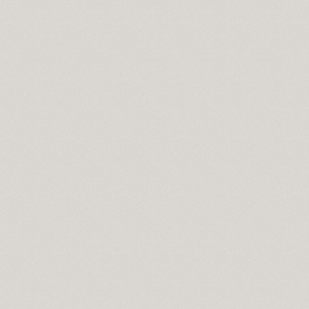
cisco
wnload
pass
se
t