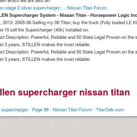
illen which we are also an.
age increase decrease between times
illen stage 2 silver supercharger;:. - Nissan Titan Forum.
 myths review
LEN Supercharger System - Nissan Titan - Horsepower Logic Inc
, 2012. 2005-06 Selling my 06 Titan; buy the truck (Fully loaded LE 
or I'll sell the Supercharger (40k) installed on.
ct Description. Powerful, Reliable and 50 State Legal Proven on the s
ast 3 years, STILLEN makes the most reliable.
ct Description. Powerful, Reliable and 50 State Legal Proven on the s
ast 3 years, STILLEN makes the most reliable.
nition
 nagar
illen supercharger nissan titan
mats
en supercharger - Page 96 - Nissan Titan Forum - TitanTalk.com.