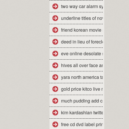
two way car alarm system manua
underline titles of novels
friend korean movie stream
deed in lieu of foreclosure florid
eve online desolate site escalati
hives all over face and body
yara north america tampa florida
gold price kitco live market quote
much pudding add cake mix mak
kim kardashian twitter jonathan
free cd dvd label printing softwar