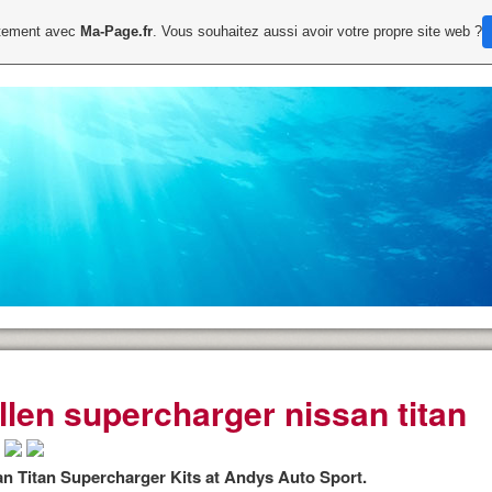
uitement avec
Ma-Page.fr
. Vous souhaitez aussi avoir votre propre site web ?
illen supercharger nissan titan
an Titan Supercharger Kits at Andys Auto Sport.