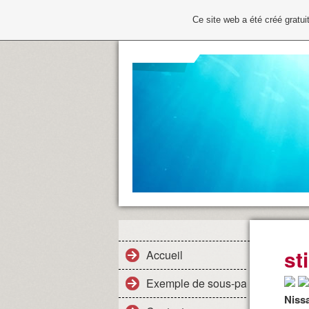
Ce site web a été créé grat
st
Accueil
Exemple de sous-page
Niss