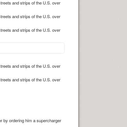
treets and strips of the U.S. over
treets and strips of the U.S. over
treets and strips of the U.S. over
treets and strips of the U.S. over
treets and strips of the U.S. over
er by ordering him a supercharger