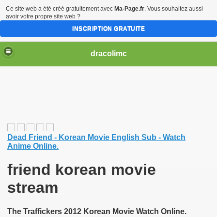
Ce site web a été créé gratuitement avec
Ma-Page.fr
. Vous souhaitez aussi
avoir votre propre site web ?
INSCRIPTION GRATUITE
dracolimc
Dead Friend - Korean Movie English Sub - Watch
Anime Online.
friend korean movie
stream
The Traffickers 2012 Korean Movie Watch Online.
iew