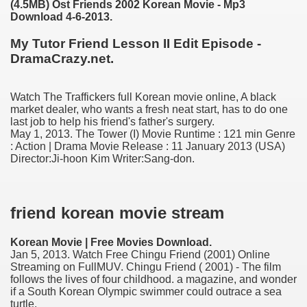
(4.5MB) Ost Friends 2002 Korean Movie - Mp3
Download 4-6-2013.
My Tutor Friend Lesson II Edit Episode -
DramaCrazy.net.
Watch The Traffickers full Korean movie online, A black
market dealer, who wants a fresh neat start, has to do one
last job to help his friend's father's surgery.
May 1, 2013. The Tower (I) Movie Runtime : 121 min Genre
: Action | Drama Movie Release : 11 January 2013 (USA)
Director:Ji-hoon Kim Writer:Sang-don.
ge increase decrease between times
myths review
friend korean movie stream
Korean Movie | Free Movies Download.
Jan 5, 2013. Watch Free Chingu Friend (2001) Online
Streaming on FullMUV. Chingu Friend ( 2001) - The film
follows the lives of four childhood. a magazine, and wonder
if a South Korean Olympic swimmer could outrace a sea
turtle.