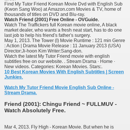
Find My Tutor Friend Korean Movie Dvd with English Sub
nition
(Kwon Sang Woo) at Amazon.com Movies & TV, home of
thousands of titles on DVD and Blu-ray.
 nagar
Watch Friend (2001) Free Online - OVGuide.
Watch The Traffickers full Korean movie online, A black
ats
market dealer, who wants a fresh neat start, has to do one
last job to help his friend's father's surgery.
May 1, 2013. The Tower (I) Movie Runtime : 121 min Genre
: Action | Drama Movie Release : 11 January 2013 (USA)
Director:Ji-hoon Kim Writer:Sang-don.
Watch the latest My Tutor Friend movie with english
subtitles free on our website. . Stream Drama · Home ·
New videos. Categories: Korean Movies. Stars:.
10 Best Korean Movies With English Subtitles | Screen
Junkies.
Watch My Tutor Friend Movie English Sub Online -
Stream Drama.
Friend (2001): Chingu Friend ~ FULLMUV -
Watch Absolutely Free.
Mar 4, 2013. Fly High - Korean Movie. But when he is