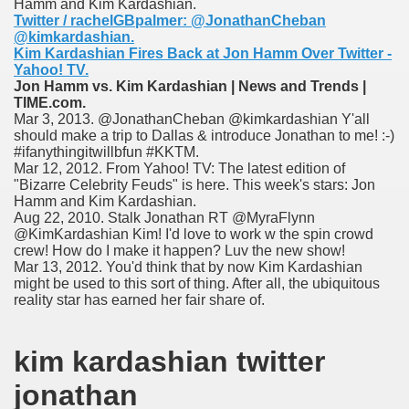
Hamm and Kim Kardashian.
nition
Twitter / rachelGBpalmer: @JonathanCheban
@kimkardashian.
Kim Kardashian Fires Back at Jon Hamm Over Twitter -
 nagar
Yahoo! TV.
Jon Hamm vs. Kim Kardashian | News and Trends |
ats
TIME.com.
Mar 3, 2013. @JonathanCheban @kimkardashian Y'all
should make a trip to Dallas & introduce Jonathan to me! :-)
#ifanythingitwillbfun #KKTM.
Mar 12, 2012. From Yahoo! TV: The latest edition of
"Bizarre Celebrity Feuds" is here. This week's stars: Jon
Hamm and Kim Kardashian.
Aug 22, 2010. Stalk Jonathan RT @MyraFlynn
@KimKardashian Kim! I'd love to work w the spin crowd
crew! How do I make it happen? Luv the new show!
Mar 13, 2012. You'd think that by now Kim Kardashian
might be used to this sort of thing. After all, the ubiquitous
reality star has earned her fair share of.
kim kardashian twitter
jonathan