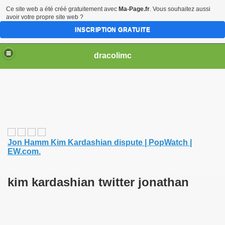
Ce site web a été créé gratuitement avec
Ma-Page.fr
. Vous souhaitez aussi
avoir votre propre site web ?
INSCRIPTION GRATUITE
dracolimc
Jon Hamm Kim Kardashian dispute | PopWatch |
EW.com.
kim kardashian twitter jonathan
iew