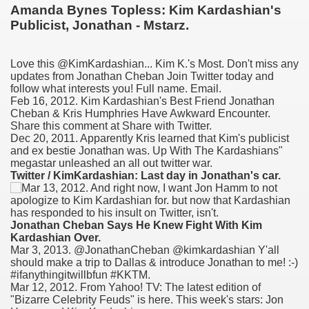
Amanda Bynes Topless: Kim Kardashian's
Publicist, Jonathan - Mstarz.
Love this @KimKardashian... Kim K.'s Most. Don't miss any
updates from Jonathan Cheban Join Twitter today and
follow what interests you! Full name. Email.
Feb 16, 2012. Kim Kardashian's Best Friend Jonathan
Cheban & Kris Humphries Have Awkward Encounter.
Share this comment at Share with Twitter.
Dec 20, 2011. Apparently Kris learned that Kim's publicist
and ex bestie Jonathan was. Up With The Kardashians"
megastar unleashed an all out twitter war.
ge increase decrease between times
Twitter / KimKardashian: Last day in Jonathan's car.
myths review
Jonathan Cheban Says He Knew Fight With Kim
Kardashian Over.
Mar 3, 2013. @JonathanCheban @kimkardashian Y'all
should make a trip to Dallas & introduce Jonathan to me! :-)
#ifanythingitwillbfun #KKTM.
Mar 12, 2012. From Yahoo! TV: The latest edition of
"Bizarre Celebrity Feuds" is here. This week's stars: Jon