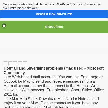
Ce site web a été créé gratuitement avec
Ma-Page.fr
. Vous souhaitez aussi
avoir votre propre site web ?
INSCRIPTION GRATUITE
dracolimc
Hotmail and Silverlight problems (mac user) - Microsoft
Community.
. are Web-based mail accounts. You can use Entourage or
Outlook for Mac to send and receive messages from a
Hotmail account rather than connect to the Hotmail Web
site with a Web browser.. Troubleshoot. About Office. Office
2011 for.
. the Mac App Store. Download Mail Tab for Hotmail and
enjoy it on your Mac.. Please contact us if you have any
problem or suggestion. Mail Tab for Hotmail.
iew