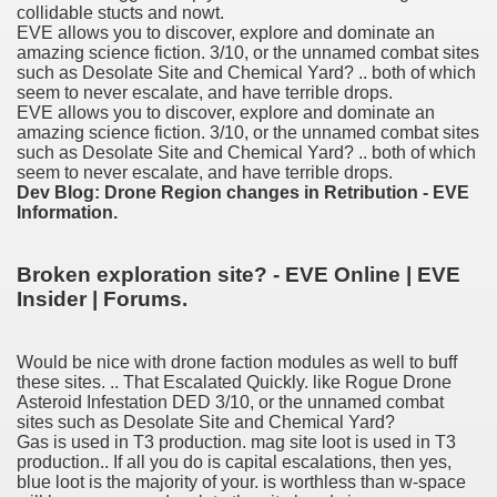
collidable stucts and nowt.
nition
EVE allows you to discover, explore and dominate an
amazing science fiction. 3/10, or the unnamed combat sites
 nagar
such as Desolate Site and Chemical Yard? .. both of which
seem to never escalate, and have terrible drops.
EVE allows you to discover, explore and dominate an
ats
amazing science fiction. 3/10, or the unnamed combat sites
such as Desolate Site and Chemical Yard? .. both of which
seem to never escalate, and have terrible drops.
Dev Blog: Drone Region changes in Retribution - EVE
Information.
Broken exploration site? - EVE Online | EVE
Insider | Forums.
Would be nice with drone faction modules as well to buff
these sites. .. That Escalated Quickly. like Rogue Drone
Asteroid Infestation DED 3/10, or the unnamed combat
sites such as Desolate Site and Chemical Yard?
Gas is used in T3 production. mag site loot is used in T3
production.. If all you do is capital escalations, then yes,
blue loot is the majority of your. is worthless than w-space