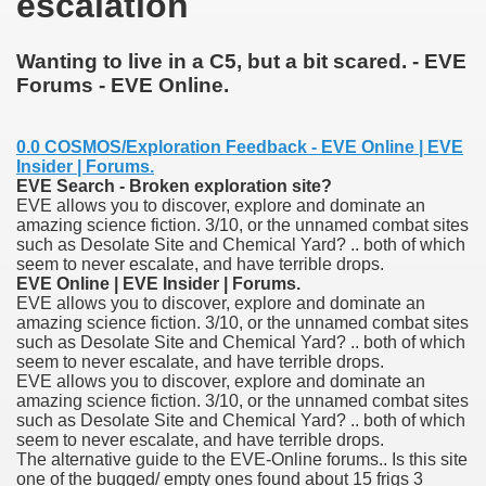
escalation
Wanting to live in a C5, but a bit scared. - EVE
Forums - EVE Online.
0.0 COSMOS/Exploration Feedback - EVE Online | EVE
Insider | Forums.
EVE Search - Broken exploration site?
EVE allows you to discover, explore and dominate an
amazing science fiction. 3/10, or the unnamed combat sites
such as Desolate Site and Chemical Yard? .. both of which
seem to never escalate, and have terrible drops.
ge increase decrease between times
EVE Online | EVE Insider | Forums.
EVE allows you to discover, explore and dominate an
myths review
amazing science fiction. 3/10, or the unnamed combat sites
such as Desolate Site and Chemical Yard? .. both of which
seem to never escalate, and have terrible drops.
EVE allows you to discover, explore and dominate an
amazing science fiction. 3/10, or the unnamed combat sites
such as Desolate Site and Chemical Yard? .. both of which
seem to never escalate, and have terrible drops.
The alternative guide to the EVE-Online forums.. Is this site
one of the bugged/ empty ones found about 15 frigs 3