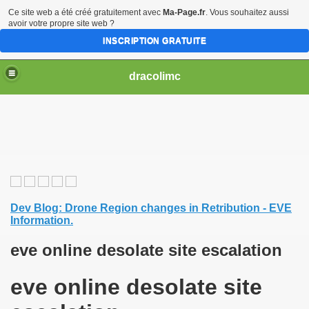
Ce site web a été créé gratuitement avec
Ma-Page.fr
. Vous souhaitez aussi
avoir votre propre site web ?
INSCRIPTION GRATUITE
dracolimc
Dev Blog: Drone Region changes in Retribution - EVE
Information.
eve online desolate site escalation
eve online desolate site
iew