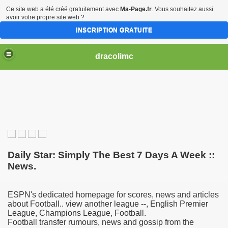
Ce site web a été créé gratuitement avec
Ma-Page.fr
. Vous souhaitez aussi
avoir votre propre site web ?
INSCRIPTION GRATUITE
dracolimc
Daily Star: Simply The Best 7 Days A Week ::
News.
ESPN's dedicated homepage for scores, news and articles
about Football.. view another league --, English Premier
League, Champions League, Football.
Football transfer rumours, news and gossip from the
iew