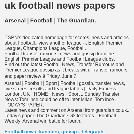
uk football news papers
nition
 nagar
Arsenal | Football | The Guardian.
ats
ESPN's dedicated homepage for scores, news and articles
about Football.. view another league --, English Premier
League, Champions League, Football.
Football transfer rumours, news and gossip from the
English Premier League and Football League clubs.
Find out the latest Football News, Transfer Rumours and
Premier League gossip as it breaks with. Transfer rumours
and paper review â Friday, June 7.
Arsenal | Football | Sport | Football gossip, transfer news,
live scores, results and league tables | Daily Express..
London, UK · HOME · News · Sport .. Sunday Transfer
News: Tom Ince could be off to Inter Milan. Tom Ince ..
TODAY'S PAPER.
Latest news and comment on Arsenal from guardian.co.uk..
Today's paper. The Guardian · G2 features .. Football
Weekly: Arsenal win battle for fourth.
Football news, transfers, gossip - Telegraph.