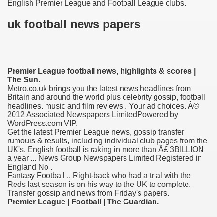
English Premier League and Football League clubs.
uk football news papers
Premier League football news, highlights & scores |
The Sun.
Metro.co.uk brings you the latest news headlines from
Britain and around the world plus celebrity gossip, football
headlines, music and film reviews.. Your ad choices. Â©
2012 Associated Newspapers LimitedPowered by
ge increase decrease between times
WordPress.com VIP.
Get the latest Premier League news, gossip transfer
rumours & results, including individual club pages from the
myths review
UK's. English football is raking in more than Â£ 3BILLION
a year ... News Group Newspapers Limited Registered in
England No .
Fantasy Football .. Right-back who had a trial with the
Reds last season is on his way to the UK to complete.
Transfer gossip and news from Friday's papers.
Premier League | Football | The Guardian.