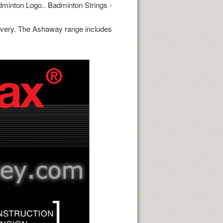
dminton Logo.. Badminton Strings -
ivery. The Ashaway range includes