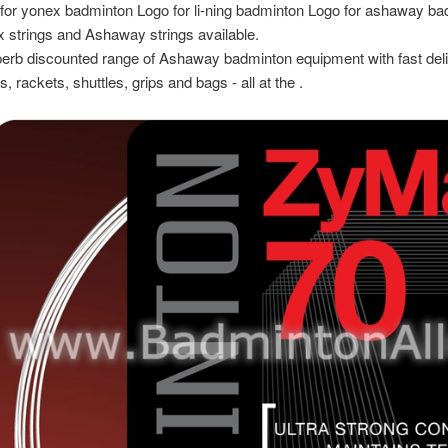
for yonex badminton Logo for li-ning badminton Logo for ashaway ba
 strings and Ashaway strings available.
erb discounted range of Ashaway badminton equipment with fast del
s, rackets, shuttles, grips and bags - all at the .
view