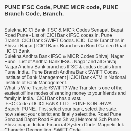
PUNE IFSC Code, PUNE MICR code, PUNE
Branch Code, Branch.
Sulekha ICICI Bank IFSC & MICR Codes Senapati Bapat
Road Pune - List of ICICI Bank IFSC codes in. Pune
Branch ICICI Bank SWIFT Codes. ICICI Bank Branches in
Shivaji Nagar | ICICI Bank Branches in Bund Garden Road
| ICICI Bank.
Sulekha Andhra Bank IFSC & MICR Codes Shivaji Nagar
Pune - List of Andhra Bank IFSC. Nagar and all Shivaji
Nagar Andhra Bank branches IFSC & codes details from
Pune, India.. Pune Branch Andhra Bank SWIFT Codes.
ge increase decrease between times
Institute of Bank Management | ICICI Bank ATM in National
Institute of Bank Management.
myths review
What is Wire Transfer/SWIFT? Wire Transfer is one of the
easiest offline modes of sending money to your friends and
family in India. ICICI Bank has a vast.
IFSC Code of ICICI BANK LTD - PUNE KONDHWA
Branch, PUNE.. First select your bank, select the state,
now select your district and finally select the. Road Pune
Senapati Bapat Road Pune Shivaji Memorial Sch Pune
Shivajinagar. Indian Financial System Code, Magnetic Ink
Character Recognition, SWIFT Code .