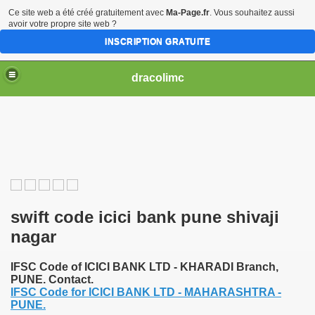
Ce site web a été créé gratuitement avec
Ma-Page.fr
. Vous souhaitez aussi
avoir votre propre site web ?
INSCRIPTION GRATUITE
dracolimc
swift code icici bank pune shivaji
nagar
IFSC Code of ICICI BANK LTD - KHARADI Branch,
PUNE. Contact.
IFSC Code for ICICI BANK LTD - MAHARASHTRA -
PUNE.
iew