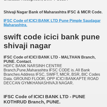
nition
Shivaji Nagar Bank of Maharashtra IFSC & MICR Code.
 nagar
IFSC Code of ICICI BANK LTD Pune Pimple Saudagar
ats
Maharashtra.
swift code icici bank pune
shivaji nagar
IFSC Code of ICICI BANK LTD - MALTHAN Branch,
PUNE. Contact.
HDFC BANK NARSINH CENTRE
Branch,Pune,Maharashtra IFSC CODE is. All Bank
Branches Address IFSC, SWIFT, MICR, BSR, BIC Codes
Data. GROUND FLOOR, OPP ICICI BANKAPTE ROAD
DECCAN GYMKHANASHIVAJI NAGAR.
IFSC Code of ICICI BANK LTD - PUNE
KOTHRUD Branch, PUNE.