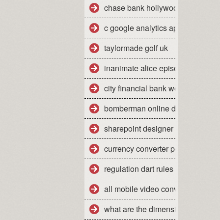
chase bank hollywood fl 33021
c google analytics api sample
taylormade golf uk
inanimate alice episode 2
city financial bank work experien
bomberman online dreamcast
sharepoint designer tutorial 2010
currency converter pounds sterli
regulation dart rules
all mobile video converter free d
what are the dimensions of a qu