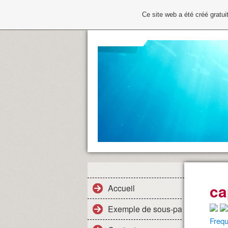
Ce site web a été créé grat
ca
Accueil
Exemple de sous-page
Frequ