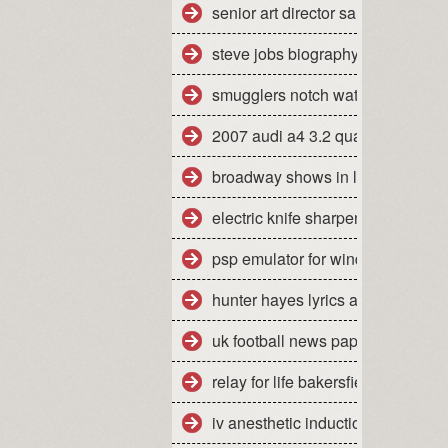
senior art director salary san fran
steve jobs biography pdf free do
smugglers notch water park day 
2007 audi a4 3.2 quattro mpg
broadway shows in la california
electric knife sharpener how to u
psp emulator for windows 7 64 bi
hunter hayes lyrics all you ever
uk football news papers
relay for life bakersfield ca 2010
iv anesthetic induction agents