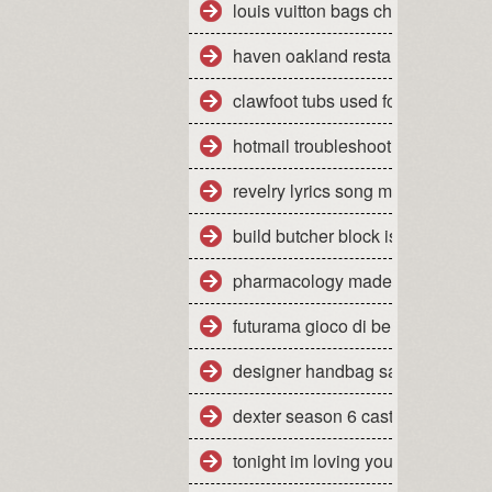
louis vuitton bags cheap
haven oakland restaurant yelp
clawfoot tubs used for sale
hotmail troubleshooting mac
revelry lyrics song meaning
build butcher block island cart
pharmacology made insanely eas
futurama gioco di bender wiki
designer handbag sale items
dexter season 6 cast
tonight im loving you mp3 downl