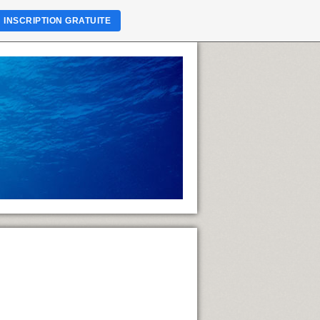
INSCRIPTION GRATUITE