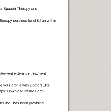
 for Speech Therapy and
therapy services for children within
derwent extensive treatment
r profile with DoctorsElite.
erapy: Download Intake Form
ter Inc . has been providing