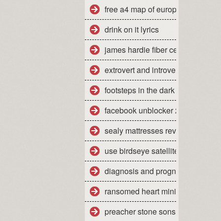
free a4 map of europe
drink on it lyrics
james hardie fiber cement siding
extrovert and introvert personality
footsteps in the dark tabs isley
facebook unblocker 2012
sealy mattresses reviews uk
use birdseye satellite imagery
diagnosis and prognosis of dow
ransomed heart ministries colora
preacher stone sons of anarchy