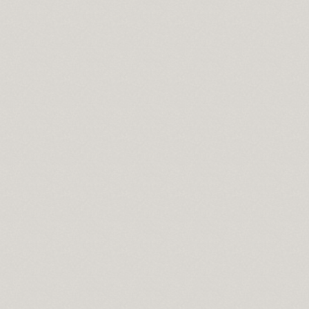
cisco
wnload
pass
se
t