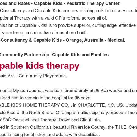
ces and Rates - Capable Kids - Pediatric Therapy Center.
Consultancy and Capable Kids are now offering bulk billed services
tional Therapy with a valid GP's referral across all of.
ission of Capable Kids! is to provide superior, cutting edge, effective 
ily centered, collaborative atmosphere built.
Consultancy & Capable Kids - Orange, Australia - Medical.
Community Partnership: Capable Kids and Families.
pable kids therapy
view
ouis Arc - Community Playgroups.
monial My son Joshua was born prematurely at 26 Âœ weeks and un
 lead him to remain in the hospital for 95 days.
BLE KIDS HOME THERAPY CO, , in CHARLOTTE, NC, US. Update you
le Kids of the North Shore. Offering a multidisciplinary. Speech Th
ŠâŠâŠ Occupational Therapy: Download Client Info.
ed in Southern California's beautiful Riverside County, the T.H.E. Cen
eutic riding for children and adults with disabilities.