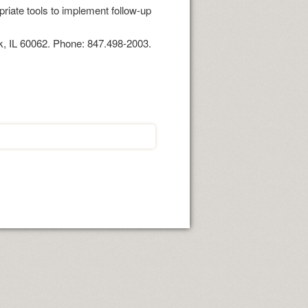
riate tools to implement follow-up
k, IL 60062. Phone: 847.498-2003.