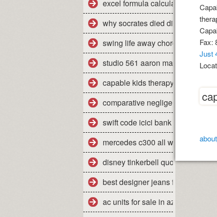
excel formula calculate percent
Capab
therap
why socrates died dispelling the
Capab
Fax: 
swing life away chords piano
Just 
studio 561 aaron marx
Locat
capable kids therapy
cap
comparative negligence legal defi
swift code icici bank pune shivaji
about
mercedes c300 all weather floor 
disney tinkerbell quotes
best designer jeans for men uk
ac units for sale in az