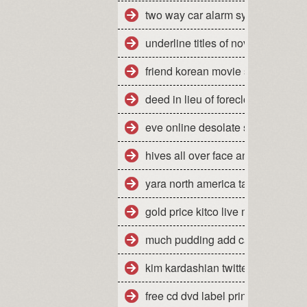
two way car alarm system manua
underline titles of novels
friend korean movie stream
deed in lieu of foreclosure florid
eve online desolate site escalati
hives all over face and body
yara north america tampa florida
gold price kitco live market quote
much pudding add cake mix mak
kim kardashian twitter jonathan
free cd dvd label printing softwar