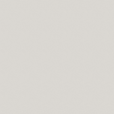
ce
ng
ownload full version
een size bedspread