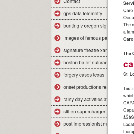
Contact
Servi
Caro 
gps data telemetry
Occup
The m
bunting v oregon significance
a fam
images of famous paintings
Caro 
signature theatre xanadu review
The 
ca
boston ballet nutcracker 2011 re
St. L
forgery cases texas
onset productions restaurant
Testi
which
rainy day activities at home
CAPA
Capab
stillen supercharger nissan titan
âŠâ
post impressionist modern art
Locat
therap