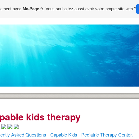
uitement avec
Ma-Page.fr
. Vous souhaitez aussi avoir votre propre site web ?
pable kids therapy
ently Asked Questions - Capable Kids - Pediatric Therapy Center.