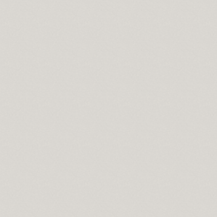
 lowes
 in sport
n syndrome
do springs co