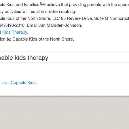
age increase decrease between times
le Kids and FamiliesÂ® believe that providing parents with the approp
y activities will result in children making.
 myths review
le Kids of the North Shore, LLC 85 Revere Drive, Suite G Northbroo
847.498-2018. Email Jan Marsden-Johnson.
4 Kids Therapy.
ion â¢ Capable Kids of the North Shore.
able kids therapy
nition
 nagar
_us - Capable Kids.
mats