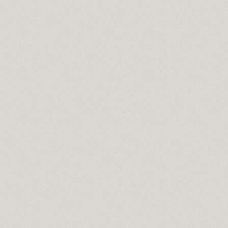
l
a 2010
on
s
e moist
e for mac