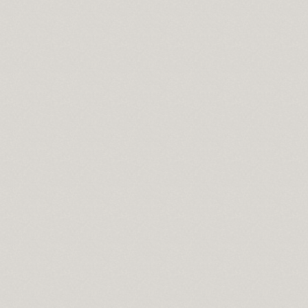
y online
oad